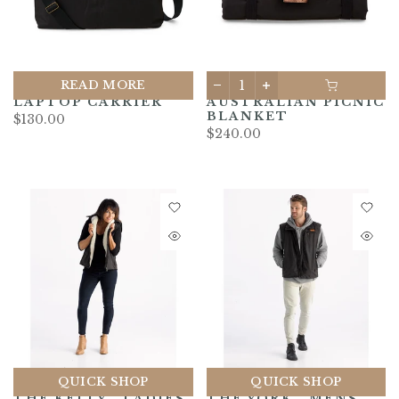
READ MORE
LAPTOP CARRIER
AUSTRALIAN PICNIC
BLANKET
$130.00
$240.00
QUICK SHOP
QUICK SHOP
THE KELLY - LADIES
THE YORK - MENS