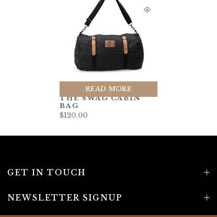
READ MORE
THE SWAG CABIN
BAG
$120.00
GET IN TOUCH
NEWSLETTER SIGNUP