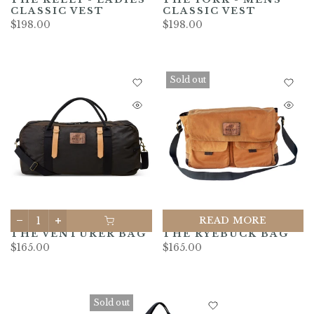
CLASSIC VEST
CLASSIC VEST
$198.00
$198.00
Sold out
READ MORE
THE VENTURER BAG
THE RYEBUCK BAG
$165.00
$165.00
Sold out